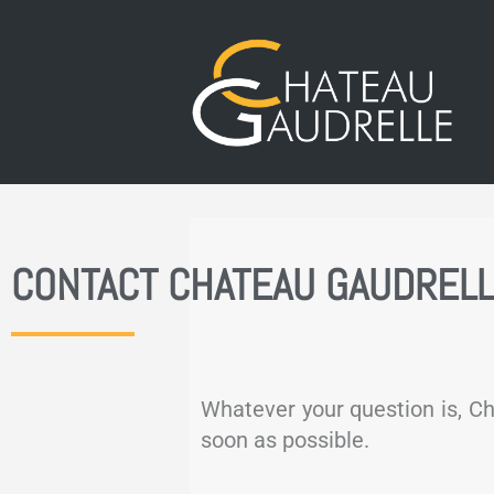
CONTACT CHATEAU GAUDREL
Whatever your question is, Ch
soon as possible.