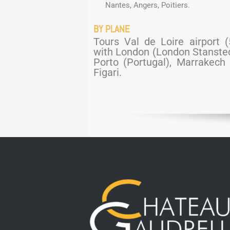
Nantes, Angers, Poitiers.
BY PLANE
Tours Val de Loire airport 
with London (London Stansted 
Porto (Portugal), Marrakech 
Figari.