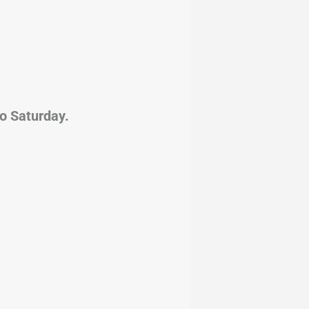
from Tuesday to Saturday.