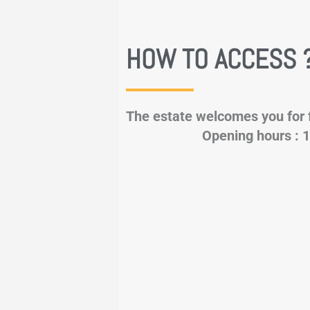
HOW TO ACCESS 
The estate welcomes you 
Opening hours : 1