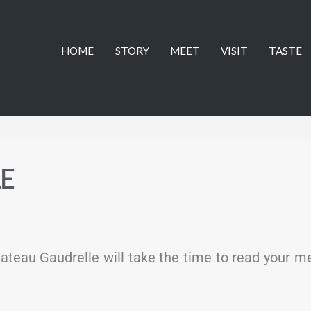
HOME
STORY
MEET
VISIT
TASTE
LE
ateau Gaudrelle will take the time to read your 