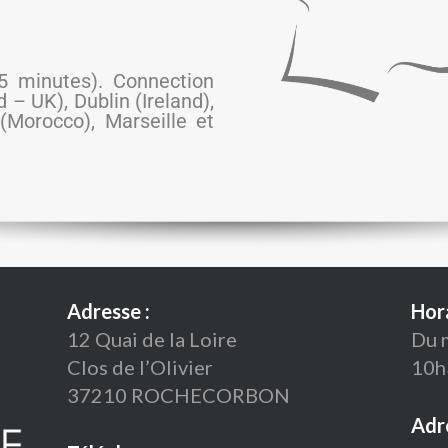
(5 minutes). Connection
– UK), Dublin (Ireland),
(Morocco), Marseille et
Adresse :
Hora
12 Quai de la Loire
Du 
Clos de l’Olivier
10h
37210 ROCHECORBON
Adre