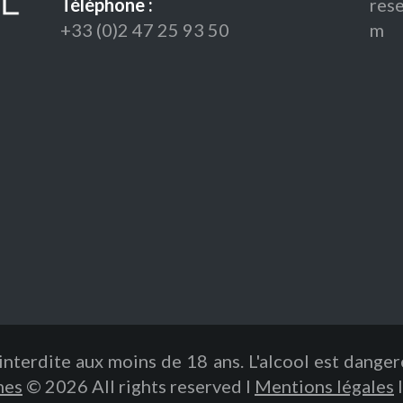
Téléphone :
res
+33 (0)2 47 25 93 50
m
interdite aux moins de 18 ans. L'alcool est dange
mes
© 2026 All rights reserved I
Mentions légales
I