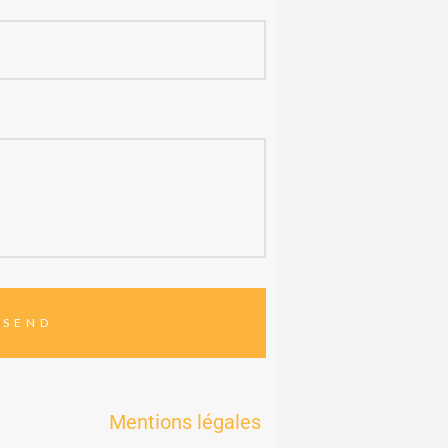
Mentions légales