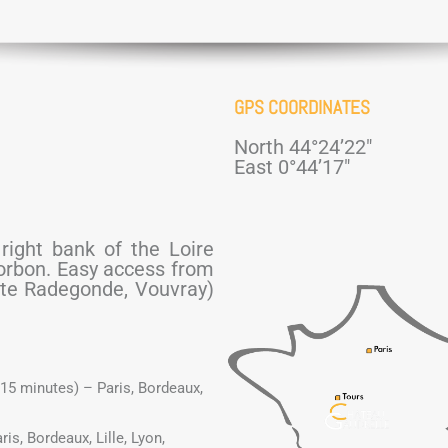
GPS COORDINATES
North 44°24’22″
East 0°44’17″
 right bank of the Loire
corbon. Easy access from
Ste Radegonde, Vouvray)
(15 minutes) – Paris, Bordeaux,
is, Bordeaux, Lille, Lyon,