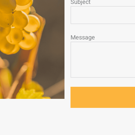
Subject
Message