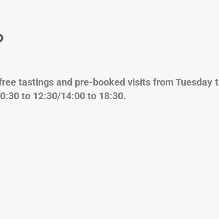
?
for free tastings and pre-booked visits 
0:30 to 12:30/14:00 to 18:30.