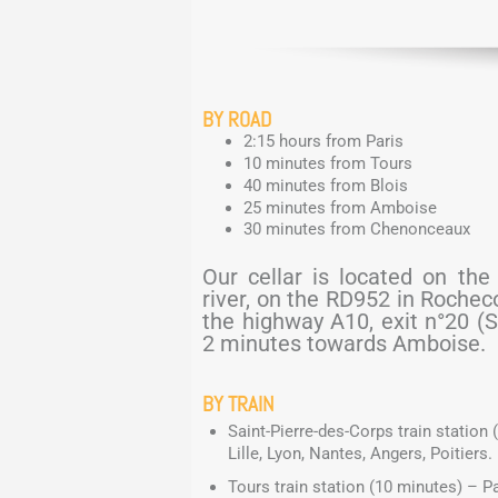
BY ROAD
2:15 hours from Paris
10 minutes from Tours
40 minutes from Blois
25 minutes from Amboise
30 minutes from Chenonceaux
Our cellar is located on the
river, on the RD952 in Roche
the highway A10, exit n°20 (
2 minutes towards Amboise.
BY TRAIN
Saint-Pierre-des-Corps train station 
Lille, Lyon, Nantes, Angers, Poitiers.
Tours train station (10 minutes) – Par