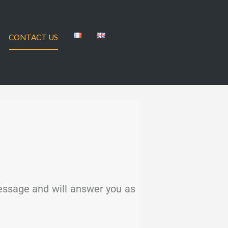
CONTACT US
message and will answer you as