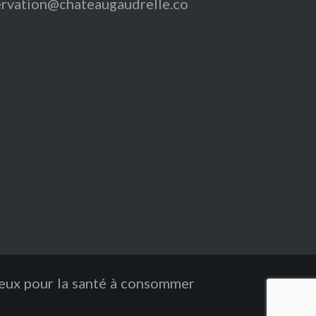
ervation@chateaugaudrelle.co
reux pour la santé à consommer