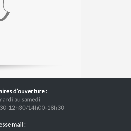
ires d’ouverture :
mardi au samedi
30-12h30/14h00-18h30
sse mail :