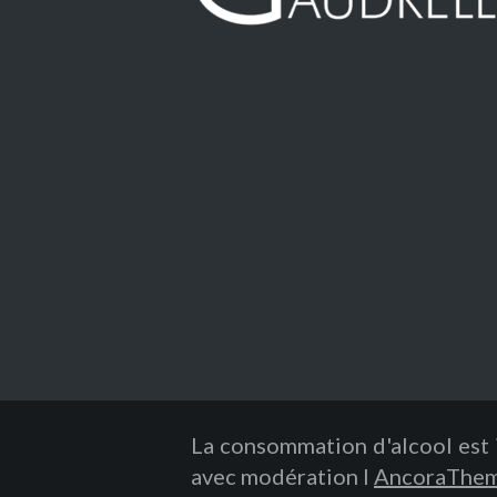
La consommation d'alcool est 
avec modération I
AncoraThe