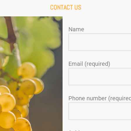
CONTACT US
Name
Email (required)
Phone number (require